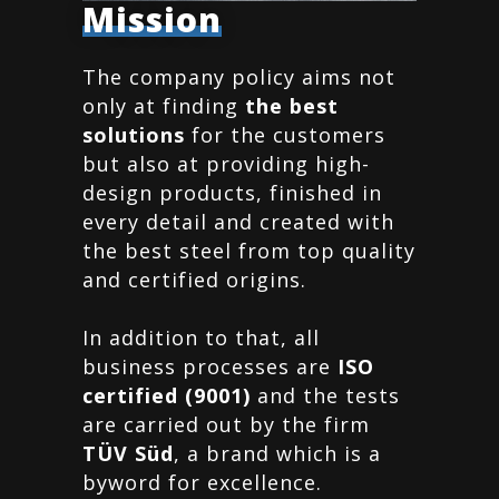
Mission
The company policy aims not
only at finding
the best
solutions
for the customers
but also at providing high-
design products, finished in
every detail and created with
the best steel from top quality
and certified origins.
In addition to that, all
business processes are
ISO
certified (9001)
and the tests
are carried out by the firm
TÜV Süd
, a brand which is a
byword for excellence.