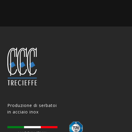
Produzione di serbatoi
in acciaio inox