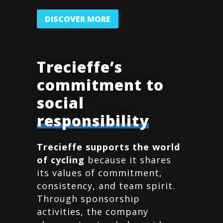
DISCOVER MORE
Trecieffe’s
commitment to
social
responsibility
Trecieffe supports the world
of cycling
because it shares
its values of commitment,
consistency, and team spirit.
Through sponsorship
activities, the company