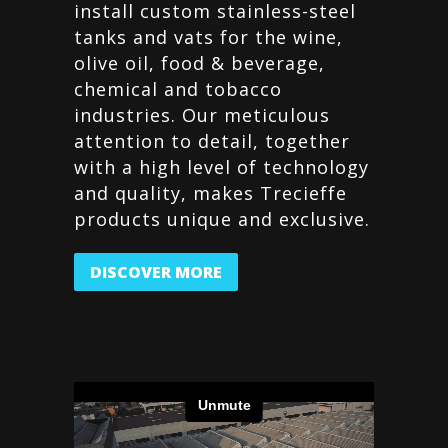
install custom stainless-steel
tanks and vats for the wine,
olive oil, food & beverage,
chemical and tobacco
industries. Our meticulous
attention to detail, together
with a high level of technology
and quality, makes Trecieffe
products unique and exclusive.
DISCOVER MORE