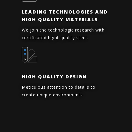
LEADING TECHNOLOGIES AND
HIGH QUALITY MATERIALS
We join the technologic research with
certificated hight quality steel.
HIGH QUALITY DESIGN
Meticulous attention to details to
create unique environments.