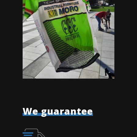
We guarantee