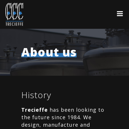
About us
History
Trecieffe
has been looking to
the future since 1984. We
design, manufacture and