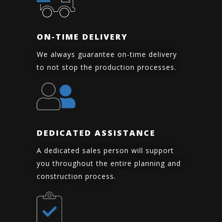
ON-TIME DELIVERY
We always guarantee on-time delivery
to not stop the production processes.
DEDICATED ASSISTANCE
A dedicated sales person will support
you throughout the entire planning and
construction process.