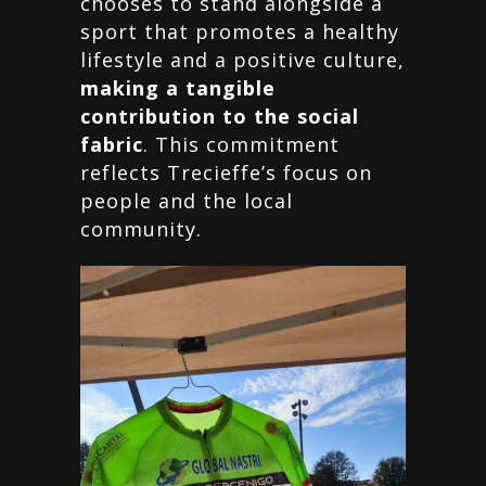
chooses to stand alongside a
sport that promotes a healthy
lifestyle and a positive culture,
making a tangible
contribution to the social
fabric
. This commitment
reflects Trecieffe’s focus on
people and the local
community.